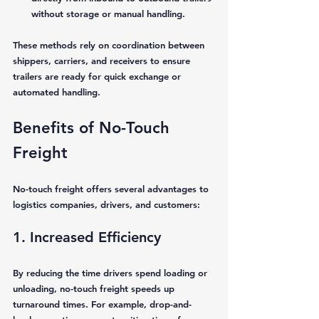
without storage or manual handling.
These methods rely on coordination between 
shippers, carriers, and receivers to ensure 
trailers are ready for quick exchange or 
automated handling.
Benefits of No-Touch 
Freight
No-touch freight offers several advantages to 
logistics companies, drivers, and customers:
1. Increased Efficiency
By reducing the time drivers spend loading or 
unloading, no-touch freight speeds up 
turnaround times. For example, drop-and-