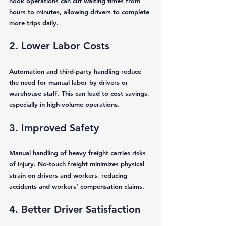
hook operations can cut waiting times from 
hours to minutes, allowing drivers to complete 
more trips daily.
2. Lower Labor Costs
Automation and third-party handling reduce 
the need for manual labor by drivers or 
warehouse staff. This can lead to cost savings, 
especially in high-volume operations.
3. Improved Safety
Manual handling of heavy freight carries risks 
of injury. No-touch freight minimizes physical 
strain on drivers and workers, reducing 
accidents and workers’ compensation claims.
4. Better Driver Satisfaction