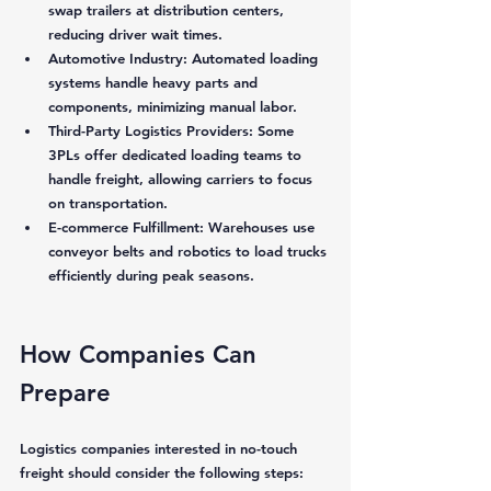
swap trailers at distribution centers, 
reducing driver wait times.
Automotive Industry:
 Automated loading 
systems handle heavy parts and 
components, minimizing manual labor.
Third-Party Logistics Providers:
 Some 
3PLs offer dedicated loading teams to 
handle freight, allowing carriers to focus 
on transportation.
E-commerce Fulfillment:
 Warehouses use 
conveyor belts and robotics to load trucks 
efficiently during peak seasons.
How Companies Can 
Prepare
Logistics companies interested in no-touch 
freight should consider the following steps: