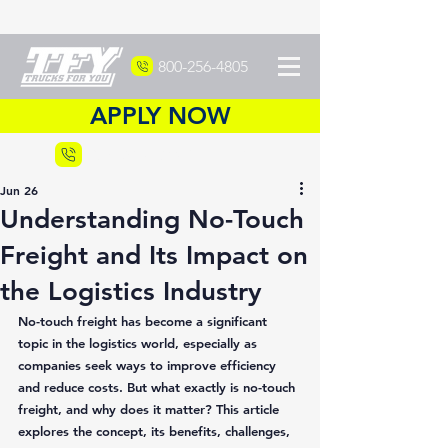
800-256-4805
APPLY NOW
Recruiting
877-DRIVETFY
Jun 26
Understanding No-Touch
Freight and Its Impact on
the Logistics Industry
No-touch freight has become a significant 
topic in the logistics world, especially as 
companies seek ways to improve efficiency 
and reduce costs. But what exactly is no-touch 
freight, and why does it matter? This article 
explores the concept, its benefits, challenges, 