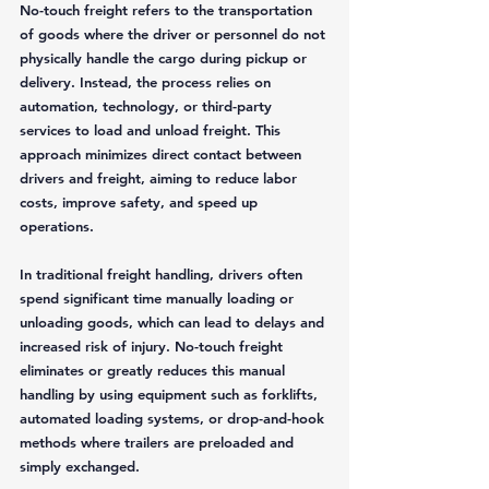
No-touch freight refers to the transportation 
of goods where the driver or personnel do not 
physically handle the cargo during pickup or 
delivery. Instead, the process relies on 
automation, technology, or third-party 
services to load and unload freight. This 
approach minimizes direct contact between 
drivers and freight, aiming to reduce labor 
costs, improve safety, and speed up 
operations.
In traditional freight handling, drivers often 
spend significant time manually loading or 
unloading goods, which can lead to delays and 
increased risk of injury. No-touch freight 
eliminates or greatly reduces this manual 
handling by using equipment such as forklifts, 
automated loading systems, or drop-and-hook 
methods where trailers are preloaded and 
simply exchanged.