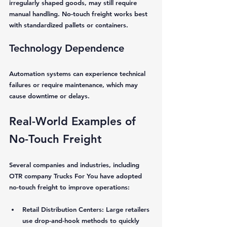
irregularly shaped goods, may still require 
manual handling. No-touch freight works best 
with standardized pallets or containers.
Technology Dependence
Automation systems can experience technical 
failures or require maintenance, which may 
cause downtime or delays.
Real-World Examples of 
No-Touch Freight
Several companies and industries, including 
OTR company Trucks For You have adopted 
no-touch freight to improve operations:
Retail Distribution Centers:
 Large retailers 
use drop-and-hook methods to quickly 