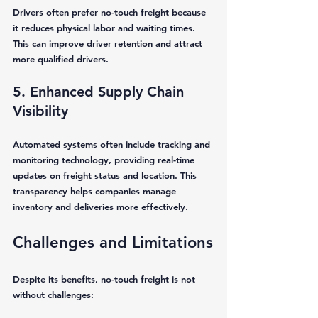
Drivers often prefer no-touch freight because 
it reduces physical labor and waiting times. 
This can improve driver retention and attract 
more qualified drivers.
5. Enhanced Supply Chain 
Visibility
Automated systems often include tracking and 
monitoring technology, providing real-time 
updates on freight status and location. This 
transparency helps companies manage 
inventory and deliveries more effectively.
Challenges and Limitations
Despite its benefits, no-touch freight is not 
without challenges: