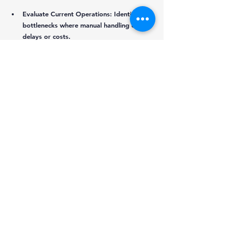
Evaluate Current Operations:
 Identify 
bottlenecks where manual handling causes 
delays or costs.
Invest in Technology:
 Explore automation 
options suitable for your freight types 
and volumes.
Train Staff:
 Ensure drivers and warehouse 
workers understand new processes and 
technologies.
Build Partnerships:
 Collaborate with 
shippers, receivers, and third-party 
providers to coordinate no-touch 
operations.
Monitor Performance:
 Use data to track 
efficiency gains and identify areas for 
improvement.