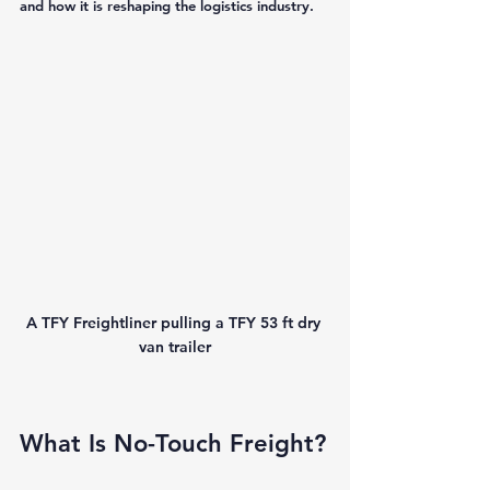
and how it is reshaping the logistics industry.
A TFY Freightliner pulling a TFY 53 ft dry 
van trailer
What Is No-Touch Freight?