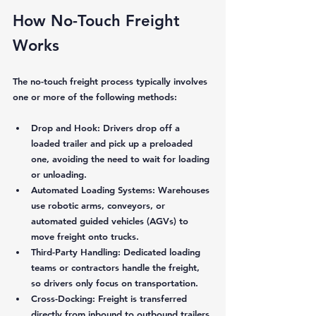
How No-Touch Freight 
Works
The no-touch freight process typically involves 
one or more of the following methods:
Drop and Hook:
 Drivers drop off a 
loaded trailer and pick up a preloaded 
one, avoiding the need to wait for loading 
or unloading.
Automated Loading Systems:
 Warehouses 
use robotic arms, conveyors, or 
automated guided vehicles (AGVs) to 
move freight onto trucks.
Third-Party Handling:
 Dedicated loading 
teams or contractors handle the freight, 
so drivers only focus on transportation.
Cross-Docking:
 Freight is transferred 
directly from inbound to outbound trailers 