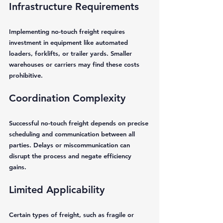
Infrastructure Requirements
Implementing no-touch freight requires 
investment in equipment like automated 
loaders, forklifts, or trailer yards. Smaller 
warehouses or carriers may find these costs 
prohibitive.
Coordination Complexity
Successful no-touch freight depends on precise 
scheduling and communication between all 
parties. Delays or miscommunication can 
disrupt the process and negate efficiency 
gains.
Limited Applicability
Certain types of freight, such as fragile or 