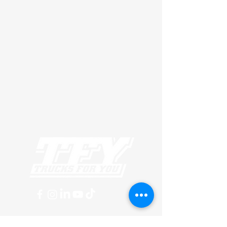
MUSKOGEE TERMINAL