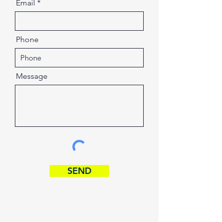
Email
Phone
Message
SEND