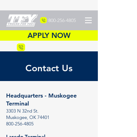
800-256-4805
APPLY NOW
Recruiting
877-DRIVETFY
Contact Us
Headquarters - Muskogee
Terminal
3303 N 32nd St.
Muskogee, OK 74401
800-256-4805
Laredo Terminal