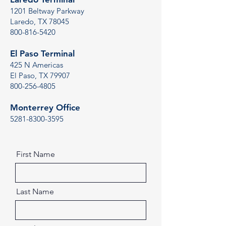
1201 Beltway Parkway
Laredo, TX 78045
800-816-5420
El Paso Terminal
425 N Americas
El Paso, TX 79907
800-256-4805
Monterrey Office
5281-8300-3595
First Name
Last Name