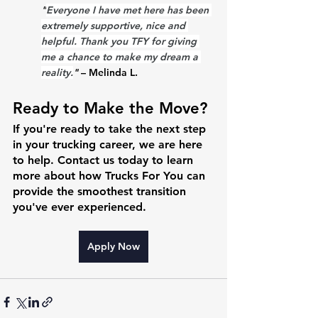
"
Everyone I have met here has been 
extremely supportive, nice and 
helpful. Thank you TFY for giving 
me a chance to make my dream a 
reality.
"
 – Melinda L.
Ready to Make the Move?
If you're ready to take the next step 
in your trucking career, we are here 
to help. Contact us today to learn 
more about how Trucks For You can 
provide the smoothest transition 
you've ever experienced.
Apply Now