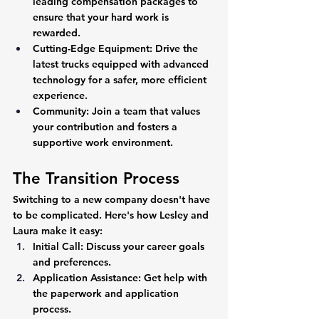
leading compensation packages to 
ensure that your hard work is 
rewarded.
Cutting-Edge Equipment:
 Drive the 
latest trucks equipped with advanced 
technology for a safer, more efficient 
experience.
Community:
 Join a team that values 
your contribution and fosters a 
supportive work environment.
The Transition Process
Switching to a new company doesn't have 
to be complicated. Here's how Lesley and 
Laura make it easy:
Initial Call:
 Discuss your career goals 
and preferences.
Application Assistance:
 Get help with 
the paperwork and application 
process.