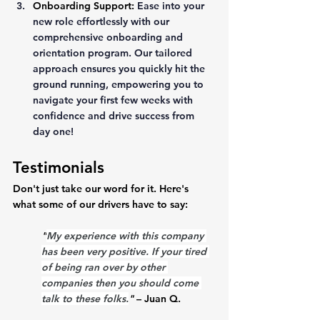
Onboarding Support:
Ease into your 
new role effortlessly with our 
comprehensive onboarding and 
orientation program. Our tailored 
approach ensures you quickly hit the 
ground running, empowering you to 
navigate your first few weeks with 
confidence and drive success from 
day one!
Testimonials
Don't just take our word for it. Here's 
what some of our drivers have to say:
"
My experience with this company 
has been very positive. If your tired 
of being ran over by other 
companies then you should come 
talk to these folks.
"
 – Juan Q.