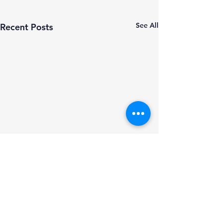
See All
Recent Posts
Comments