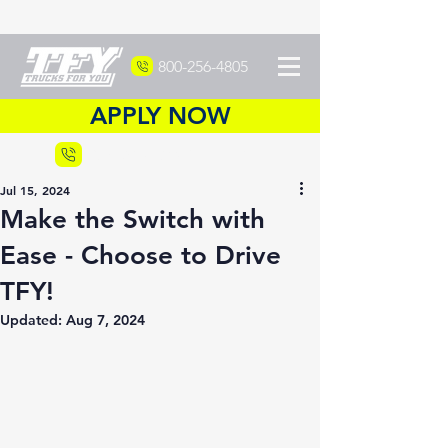
800-256-4805
APPLY NOW
Recruiting
877-DRIVETFY
Jul 15, 2024
Make the Switch with
Ease - Choose to Drive
TFY!
Updated:
Aug 7, 2024