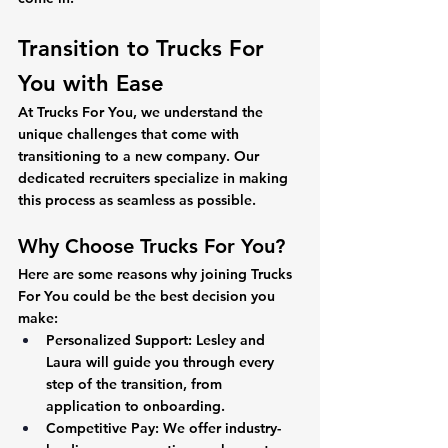
Transition to Trucks For 
You with Ease 
At Trucks For You, we understand the 
unique challenges that come with 
transitioning to a new company. Our 
dedicated recruiters specialize in making 
this process as seamless as possible.
Why Choose Trucks For You?
Here are some reasons why joining Trucks 
For You could be the best decision you 
make:
Personalized Support:
 Lesley and 
Laura will guide you through every 
step of the transition, from 
application to onboarding.
Competitive Pay:
 We offer industry-