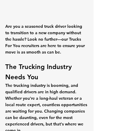
Are you a seasoned truck driver looking 
to transition to a new company without 
the hassle? Look no further—our Trucks 
For You recruiters are here to ensure your 
move is as smooth as can be.
The Trucking Industry 
Needs You
The trucking industry is booming, and 
qualified drivers are in high demand. 
Whether you're a long-haul veteran or a 
local route expert, countless opportunities 
are waiting for you. Changing companies 
can be daunting, even for the most 
experienced drivers, but that's where we 
come in.