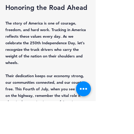
Honoring the Road Ahead
The story of America is one of courage, 
freedom, and hard work. Trucking in America 
reflects these values every day. As we 
celebrate the 250th Independence Day, let’s 
recognize the truck drivers who carry the 
weight of the nation on their shoulders and 
wheels.
Their dedication keeps our economy strong, 
our communities connected, and our country 
free. This Fourth of July, when you see a truck 
on the highway, remember the vital role it 
plays in the ongoing journey of American 
independence.