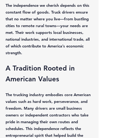
The independence we cherish depends on this 
constant flow of goods. Truck drivers ensure 
that no matter where you live—from bustling 
cities to remote rural towns—your needs are 
met. Their work supports local businesses, 
national industries, and international trade, all 
of which contribute to America’s economic 
strength.
A Tradition Rooted in 
American Values
The trucking industry embodies core American 
values such as hard work, perseverance, and 
freedom. Many drivers are small business 
owners or independent contractors who take 
pride in managing their own routes and 
schedules. This independence reflects the 
entrepreneurial spirit that helped build the 