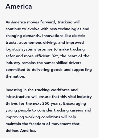
America
As America moves forward, trucking will 
continue to evolve with new technologies and 
changing demands. Innovations like electric 
trucks, autonomous driving, and improved 
logistics systems promise to make trucking 
safer and more efficient. Yet, the heart of the 
industry remains the same: skilled drivers 
committed to delivering goods and supporting 
the nation.
Investing in the trucking workforce and 
infrastructure will ensure that this vital industry 
thrives for the next 250 years. Encouraging 
young people to consider trucking careers and 
improving working conditions will help 
maintain the freedom of movement that 
defines America.