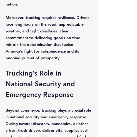
nation.
Moreover, trucking requires resilience. Drivers 
face long hours on the road, unpredictable 
weather, and tight deadlines. Their 
commitment to delivering goods on time 
mirrors the determination that fueled 
America’s fight for independence and its 
ongoing pursuit of prosperity.
Trucking’s Role in 
National Security and 
Emergency Response
Beyond commerce, trucking plays a crucial role 
in national security and emergency response. 
During natural disasters, pandemics, or other 
crises, truck drivers deliver vital supplies such 