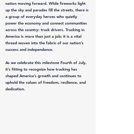
nation moving forward. While fireworks light 
up the sky and parades fill the streets, there is 
a group of everyday heroes who quietly 
power the economy and connect communities 
across the country: truck drivers. Trucking in 
America is more than just a job; it is a vital 
thread woven into the fabric of our nation’s 
success and independence.
As we celebrate this milestone Fourth of July, 
it’s fitting to recognize how trucking has 
shaped America’s growth and continues to 
uphold the values of freedom, resilience, and 
dedication.