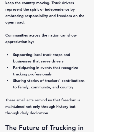
keep the country moving. Truck drivers 
represent the spirit of independence by 
embracing responsibility and freedom on the 
open road.
Communities across the nation can show 
appreciation by:
Supporting local truck stops and 
businesses that serve drivers  
Participating in events that recognize 
trucking professionals  
Sharing stories of truckers’ contributions 
to family, community, and country  
These small acts remind us that freedom is 
maintained not only through history but 
through daily dedication.
The Future of Trucking in 