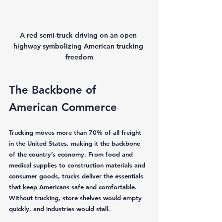
A red semi-truck driving on an open 
highway symbolizing American trucking 
freedom
The Backbone of 
American Commerce
Trucking moves more than 70% of all freight 
in the United States, making it the backbone 
of the country’s economy. From food and 
medical supplies to construction materials and 
consumer goods, trucks deliver the essentials 
that keep Americans safe and comfortable. 
Without trucking, store shelves would empty 
quickly, and industries would stall.