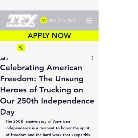
800-256-4805
APPLY NOW
Recruiting
877-DRIVETFY
Jul 3
Celebrating American
Freedom: The Unsung
Heroes of Trucking on
Our 250th Independence
Day
The 250th anniversary of American 
independence is a moment to honor the spirit 
of freedom and the hard work that keeps this 