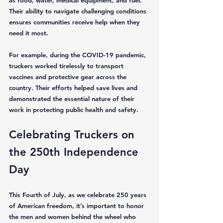
as food, water, medical equipment, and fuel. 
Their ability to navigate challenging conditions 
ensures communities receive help when they 
need it most.
For example, during the COVID-19 pandemic, 
truckers worked tirelessly to transport 
vaccines and protective gear across the 
country. Their efforts helped save lives and 
demonstrated the essential nature of their 
work in protecting public health and safety.
Celebrating Truckers on 
the 250th Independence 
Day
This Fourth of July, as we celebrate 250 years 
of American freedom, it’s important to honor 
the men and women behind the wheel who 