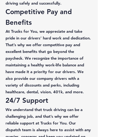
driving safely and successfully. 
Competitive Pay and 
Benefits 
At Trucks for You, we appreciate and take 
pride in our drivers’ hard work and dedication. 
That’s why we offer competitive pay and 
excellent benefits that go beyond the 
paycheck. We recognize the importance of 
maintaining a healthy work-life balance and 
have made it a priority for our drivers. We 
also provide our company drivers with a 
variety of discounts and perks, including 
healthcare, dental, vision, 401k, and more. 
24/7 Support 
We understand that truck driving can be a 
challenging job, and that’s why we offer 
reliable support at Trucks for You. Our 
dispatch team is always here to assist with any 
queries, concerns and keep you updated on 