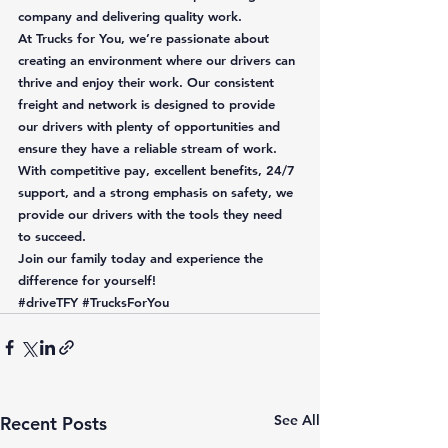
company and delivering quality work. 
At Trucks for You, we’re passionate about 
creating an environment where our drivers can 
thrive and enjoy their work. Our consistent 
freight and network is designed to provide 
our drivers with plenty of opportunities and 
ensure they have a reliable stream of work. 
With competitive pay, excellent benefits, 24/7 
support, and a strong emphasis on safety, we 
provide our drivers with the tools they need 
to succeed.  
Join our family today and experience the 
difference for yourself!
#driveTFY
#TrucksForYou
See All
Recent Posts