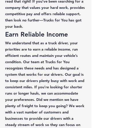
read that right! If you’ve been searching for a 
company that values your hard work, provides 
competitive pay and offers reliable support, 
then look no further—Trucks for You has got 
your back. 
Earn Reliable Income 
We understand that as a truck driver, your 
priorities are to earn a reliable income, run 
efficient routes and maintain your vehicle’s 
condition. Our team at Trucks for You 
recognizes these needs and has designed a 
system that works for our drivers. Our goal is 
to keep our drivers plenty busy with work and 
consistent miles. If you’re looking for shorter 
runs or longer hauls, we can accommodate 
your preferences. Did we mention we have 
plenty of freight to keep you going? We work 
with a vast number of customers and 
businesses to provide our drivers with a 
steady stream of work so they can focus on 