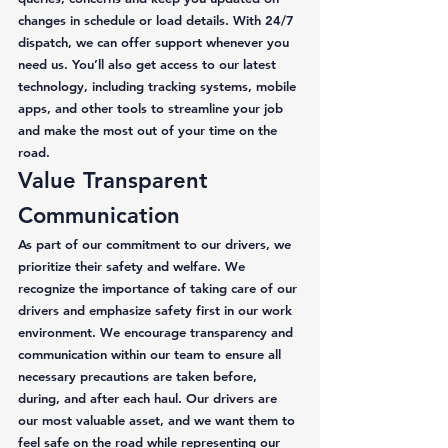
changes in schedule or load details. With 24/7 
dispatch, we can offer support whenever you 
need us. You’ll also get access to our latest 
technology, including tracking systems, mobile 
apps, and other tools to streamline your job 
and make the most out of your time on the 
road. 
Value Transparent 
Communication 
As part of our commitment to our drivers, we 
prioritize their safety and welfare. We 
recognize the importance of taking care of our 
drivers and emphasize safety first in our work 
environment. We encourage transparency and 
communication within our team to ensure all 
necessary precautions are taken before, 
during, and after each haul. Our drivers are 
our most valuable asset, and we want them to 
feel safe on the road while representing our 