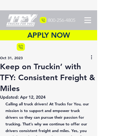
800-256-4805
APPLY NOW
Recruiting
877-DRIVETFY
Oct 31, 2023
Keep on Truckin’ with
TFY: Consistent Freight &
Miles
Updated:
Apr 12, 2024
Calling all truck drivers! At Trucks for You, our 
mission is to support and empower truck 
drivers so they can pursue their passion for 
trucking. That’s why we continue to offer our 
drivers consistent freight and miles. Yes, you 