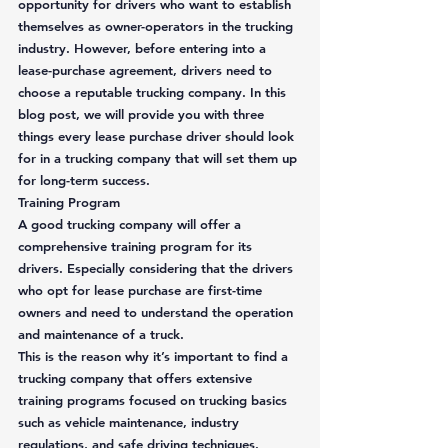
opportunity for drivers who want to establish 
themselves as owner-operators in the trucking 
industry. However, before entering into a 
lease-purchase agreement, drivers need to 
choose a reputable trucking company. In this 
blog post, we will provide you with three 
things every lease purchase driver should look 
for in a trucking company that will set them up 
for long-term success. 
Training Program
A good trucking company will offer a 
comprehensive training program for its 
drivers. Especially considering that the drivers 
who opt for lease purchase are first-time 
owners and need to understand the operation 
and maintenance of a truck.  
This is the reason why it’s important to find a 
trucking company that offers extensive 
training programs focused on trucking basics 
such as vehicle maintenance, industry 
regulations, and safe driving techniques. 