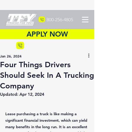
800-256-4805
APPLY NOW
Recruiting
877-DRIVETFY
Jan 26, 2024
Four Things Drivers
Should Seek In A Trucking
Company
Updated:
Apr 12, 2024
Lease purchasing a truck is like making a 
significant financial investment, which can yield 
many benefits in the long run. It is an excellent 