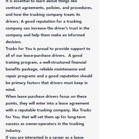
It is essential to learn about things like 
contract agreements, policies, and procedures, 
and how the trucking company treats its 
drivers. A good reputation for a trucking 
company can increase the driver’s trust in the 
company and help them make an informed 
decision. 
Trucks for You is proud to provide support to 
all of our lease-purchase drivers.  A good 
training program, a well-structured financial 
benefits package, reliable maintenance and 
repair programs and a good reputation should 
be primary factors that drivers must keep in 
mind.  
When lease purchase drivers focus on these 
points, they will enter into a lease agreement 
with a reputable trucking company, like Trucks 
for You, that will set them up for long-term 
success as owner-operators in the trucking 
industry. 
If you are interested in a career as a lease-