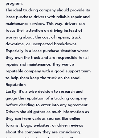
program.  
The ideal trucking company should provide its 
lease purchase drivers with reliable repair and 
maintenance services. This way, drivers can 
focus their attention on driving instead of 
worrying about the cost of repairs, truck 
downtime, or unexpected breakdowns. 
Especially in a lease purchase situation where 
they own the truck and are responsible for all 
repairs and maintenance, they want a 
reputable company with a good support team 
to help them keep the truck on the road. 
Reputation
Lastly, it’s a wise decision to research and 
gauge the reputation of a trucking company 
before deciding to enter into any agreement. 
Drivers should gather as much information as 
they can from various sources like online 
forums, blogs, websites, or driver reviews 
about the company they are considering.  