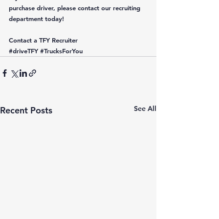
purchase driver, please contact our recruiting 
department today! 
Contact a TFY Recruiter
#driveTFY
#TrucksForYou
See All
Recent Posts