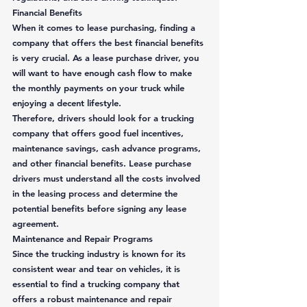
Financial Benefits
When it comes to lease purchasing, finding a 
company that offers the best financial benefits 
is very crucial. As a lease purchase driver, you 
will want to have enough cash flow to make 
the monthly payments on your truck while 
enjoying a decent lifestyle.  
Therefore, drivers should look for a trucking 
company that offers good fuel incentives, 
maintenance savings, cash advance programs, 
and other financial benefits. Lease purchase 
drivers must understand all the costs involved 
in the leasing process and determine the 
potential benefits before signing any lease 
agreement. 
Maintenance and Repair Programs
Since the trucking industry is known for its 
consistent wear and tear on vehicles, it is 
essential to find a trucking company that 
offers a robust maintenance and repair 