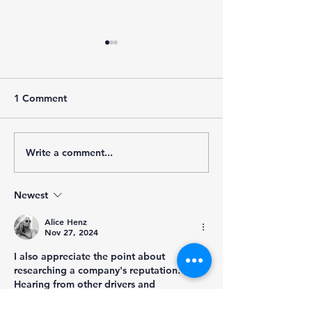
1 Comment
Write a comment...
Understanding No-Touch
What Affects Tr
Freight and Its Impact on
Driver's Pay?
the Logistics Industry
Newest
Alice Henz
Nov 27, 2024
I also appreciate the point about 
researching a company's reputation. 
Hearing from other drivers and 
understanding the company's policies can 