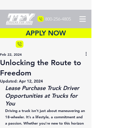
800-256-4805
APPLY NOW
Recruiting
877-DRIVETFY
Feb 22, 2024
Unlocking the Route to
Freedom
Updated:
Apr 12, 2024
Lease Purchase Truck Driver 
Opportunities at Trucks for 
You
Driving a truck isn’t just about maneuvering an 
18-wheeler. It’s a lifestyle, a commitment and 
a passion. Whether you’re new to this horizon 