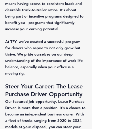
means having access to consistent loads and 
desirable truck-to-trailer ratios. It’s about 
being part of incentive programs designed to 
benefit you—programs that significantly 
increase your earning potential. 
At TFY, we’ve created a successful program 
for drivers who aspire to not only grow but 
thrive. We pride ourselves on our deep 
understanding of the importance of work-life 
balance, especially when your office is a 
moving rig. 
Steer Your Career: The Lease 
Purchase Driver Opportunity
Our featured job opportunity, Lease Purchase 
Driver, is more than a position. It’s a chance to 
become an independent business owner. With 
a fleet of trucks ranging from 2020 to 2024 
models at your disposal, you can steer your 