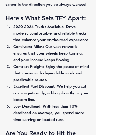
career in the direction you’ve always wanted. 
Here’s What Sets TFY Apart:
2020-2024 Trucks Available:
 Drive 
modern, comfortable, and reliable trucks 
that enhance your on-the-road experience. 
Consistent Miles:
 Our vast network 
ensures that your wheels keep turning, 
and your income keeps flowing. 
Contract Freight:
 Enjoy the peace of mind 
that comes with dependable work and 
predictable routes. 
Excellent Fuel Discount:
 We help you cut 
costs significantly, adding directly to your 
bottom line. 
Low Deadhead:
 With less than 10% 
deadhead on average, you spend more 
time earning on loaded runs. 
Are You Ready to Hit the 