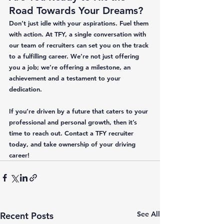
Road Towards Your Dreams?
Don’t just idle with your aspirations. Fuel them 
with action. At TFY, a single conversation with 
our team of recruiters can set you on the track 
to a fulfilling career. We’re not just offering 
you a job; we’re offering a milestone, an 
achievement and a testament to your 
dedication. 
If you’re driven by a future that caters to your 
professional and personal growth, then it’s 
time to reach out. Contact a TFY recruiter 
today, and take ownership of your driving 
career!
See All
Recent Posts