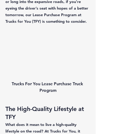
or long into the expansive roads, if you’re 
eyeing the driver’s seat with hopes of a better 
tomorrow, our Lease Purchase Program at 
Trucks for You (TFY) is something to consider. 
Trucks For You Lease Purchase Truck 
Program
The High-Quality Lifestyle at 
TFY
What does it mean to live a high-quality 
lifestyle on the road? At Trucks for You, it 